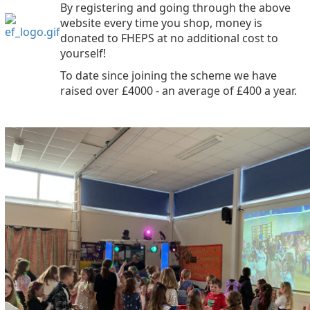
By registering and going through the above
website every time you shop, money is
donated to FHEPS at no additional cost to
yourself!
To date since joining the scheme we have
raised over £4000 - an average of £400 a year.