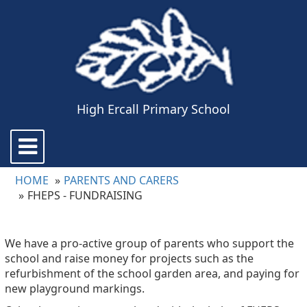
High Ercall Primary School
Toggle
navigation
HOME
PARENTS AND CARERS
FHEPS - FUNDRAISING
We have a pro-active group of parents who support the
school and raise money for projects such as the
refurbishment of the school garden area, and paying for
new playground markings.