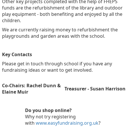
Other key projects completed with the help of FHEPS
funds are the refurbishment of the library and outdoor
play equipment - both benefiting and enjoyed by all the
children.
We are currently raising money to refurbishment the
playgrounds and garden areas with the school.
Key Contacts
Please get in touch through school if you have any
fundraising ideas or want to get involved.
Co-Chairs: Rachel Dunn &
Treasurer - Susan Harrison
Elaine Muir
Do you shop online?
Why not try registering
with
www.easyfundraising.org.uk
?