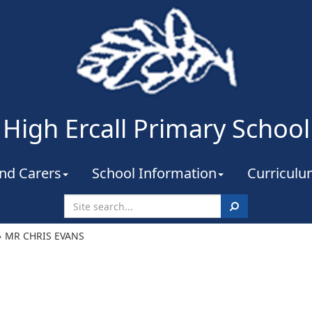
High Ercall Primary School
nd Carers
School Information
Curricul
Search
MR CHRIS EVANS