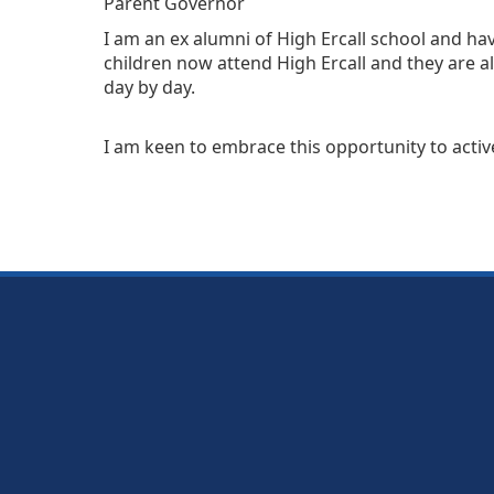
Parent Governor
I am an ex alumni of High Ercall school and h
children now attend High Ercall and they are a
day by day.
I am keen to embrace this opportunity to active