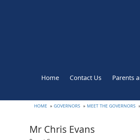
Home
Contact Us
Parents a
HOME
GOVERNORS
MEET THE GOVERNORS
Mr Chris Evans