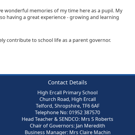
ave wonderful memories of my time here as a pupil. My
lso having a great experience - growing and learning
ly contribute to school life as a parent governor.
Contact Details
High Ercall Primary School
Church Road, High Ercall
Telford, Shropshire, TF6 6AF
Telephone No: 01952 387570
Head Teacher & SENDCO: Mrs S Roberts
Chair of Governors: Jan Meredith
Business Manager: Mrs Claire Machin