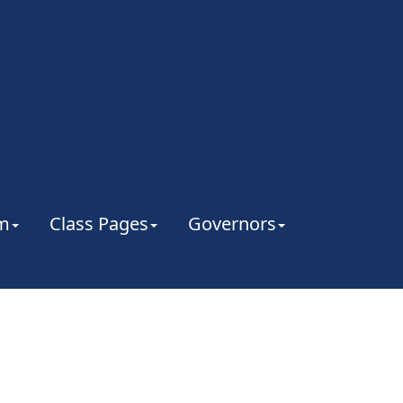
um
Class Pages
Governors