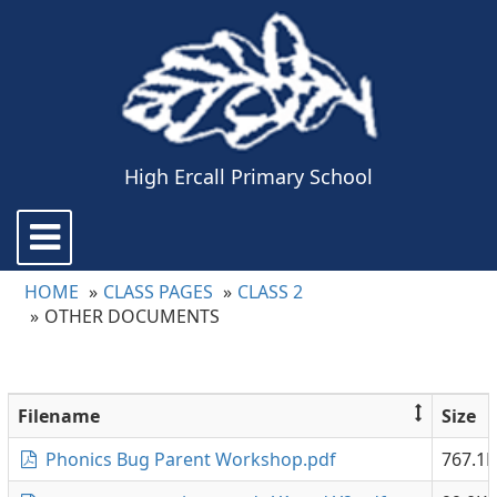
High Ercall Primary School
Toggle
navigation
HOME
CLASS PAGES
CLASS 2
OTHER DOCUMENTS
Filename
Size
Phonics Bug Parent Workshop.pdf
767.1