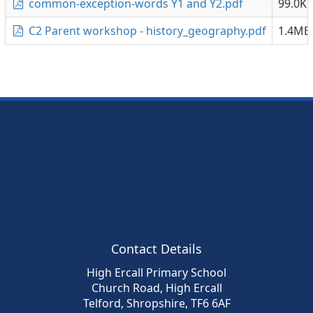
common-exception-words Y1 and Y2.pdf
99.0K
C2 Parent workshop - history_geography.pdf
1.4MB
Contact Details
High Ercall Primary School
Church Road, High Ercall
Telford, Shropshire, TF6 6AF