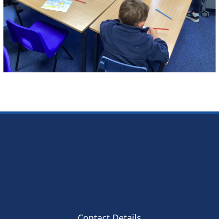
Contact Details