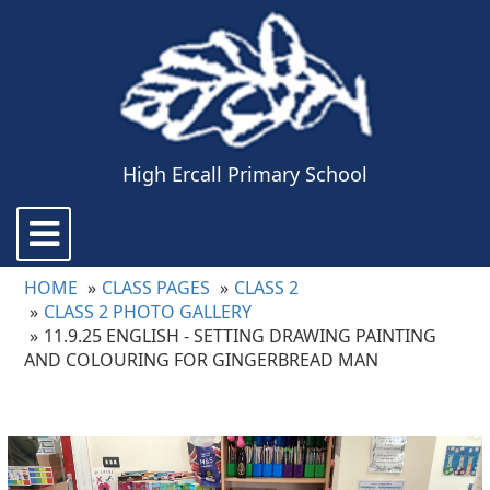
High Ercall Primary School
Toggle
navigation
HOME
CLASS PAGES
CLASS 2
CLASS 2 PHOTO GALLERY
11.9.25 ENGLISH - SETTING DRAWING PAINTING
AND COLOURING FOR GINGERBREAD MAN