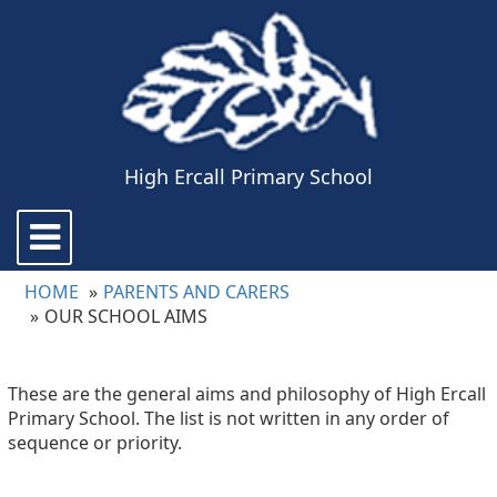
High Ercall Primary School
Toggle
navigation
HOME
PARENTS AND CARERS
OUR SCHOOL AIMS
These are the general aims and philosophy of High Ercall
Primary School. The list is not written in any order of
sequence or priority.