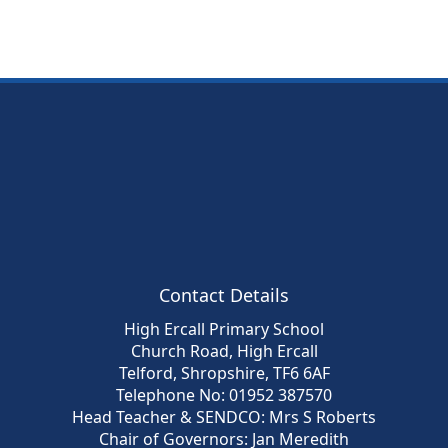
Contact Details
High Ercall Primary School
Church Road, High Ercall
Telford, Shropshire, TF6 6AF
Telephone No: 01952 387570
Head Teacher & SENDCO: Mrs S Roberts
Chair of Governors: Jan Meredith