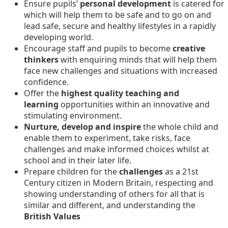
Ensure pupils’
personal development
is catered for
which will help them to be safe and to go on and
lead safe, secure and healthy lifestyles in a rapidly
developing world.
Encourage staff and pupils to become
creative
thinkers
with enquiring minds that will help them
face new challenges and situations with increased
confidence.
Offer the
highest quality teaching and
learning
opportunities within an innovative and
stimulating environment.
Nurture, develop and inspire
the whole child and
enable them to experiment, take risks, face
challenges and make informed choices whilst at
school and in their later life.
Prepare children for the
challenges
as a 21st
Century citizen in Modern Britain, respecting and
showing understanding of others for all that is
similar and different, and understanding the
British Values