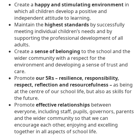
Create a
happy and stimulating environment
in
which all children develop a positive and
independent attitude to learning.
Maintain the
highest standards
by successfully
meeting individual children’s needs and by
supporting the professional development of all
adults.
Create a
sense of belonging
to the school and the
wider community with a respect for the
environment and developing a sense of trust and
care.
Promote
our 5Rs – resilience, responsibility,
respect, reflection and resourcefulness –
as being
at the centre of our school life, but also as skills for
the future.
Promote
effective relationships
between
everyone, including staff, pupils, governors, parents
and the wider community so that we can
encourage each other, enjoying and excelling
together in all aspects of school life.