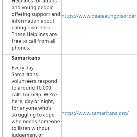
Helplines for adults
and young people
offering support and
https://www.beateatingdisorder
information about
eating disorders.
These Helplines are
free to call from all
phones.
Samaritans
Every day,
Samaritans
volunteers respond
to around 10,000
calls for help. We’re
here, day or night,
for anyone who’s
https://www.samaritans.org/
struggling to cope,
who needs someone
to listen without
judgement or