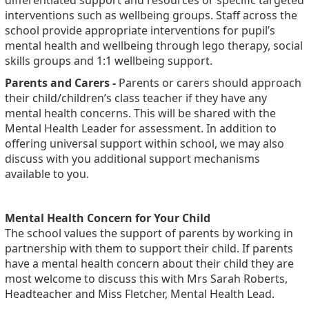
differentiated support and resources or specific targeted
interventions such as wellbeing groups. Staff across the
school provide appropriate interventions for pupil’s
mental health and wellbeing through lego therapy, social
skills groups and 1:1 wellbeing support.
Parents and Carers -
Parents or carers should approach
their child/children’s class teacher if they have any
mental health concerns. This will be shared with the
Mental Health Leader for assessment. In addition to
offering universal support within school, we may also
discuss with you additional support mechanisms
available to you.
Mental Health Concern for Your Child
The school values the support of parents by working in
partnership with them to support their child. If parents
have a mental health concern about their child they are
most welcome to discuss this with Mrs Sarah Roberts,
Headteacher and Miss Fletcher, Mental Health Lead.