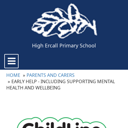
High Ercall Primary School
Toggle
navigation
HOME
PARENTS AND CARERS
EARLY HELP - INCLUDING SUPPORTING MENTAL
HEALTH AND WELLBEING