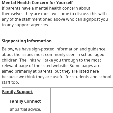
Mental Health Concern for Yourself
If parents have a mental health concern about
themselves they are most welcome to discuss this with
any of the staff mentioned above who can signpost you
to any support agencies.
Signposting Information
Below, we have sign-posted information and guidance
about the issues most commonly seen in school-aged
children. The links will take you through to the most
relevant page of the listed website. Some pages are
aimed primarily at parents, but they are listed here
because we think they are useful for students and school
staff too.
Family Support
Family Connect
Impartial advice,