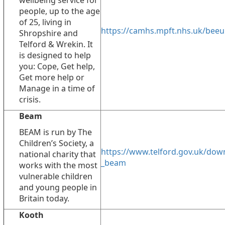
wellbeing service for
people, up to the age
of 25, living in
https://camhs.mpft.nhs.uk/beeu
Shropshire and
Telford & Wrekin. It
is designed to help
you: Cope, Get help,
Get more help or
Manage in a time of
crisis.
Beam
BEAM is run by The
Children’s Society, a
https://www.telford.gov.uk/dow
national charity that
_beam
works with the most
vulnerable children
and young people in
Britain today.
Kooth