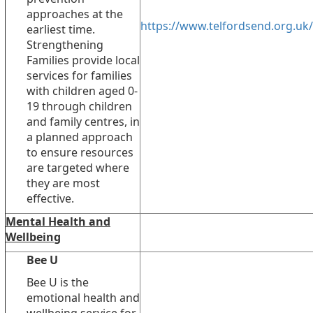
approaches at the
https://www.telfordsend.org.uk/
earliest time.
Strengthening
Families provide local
services for families
with children aged 0-
19 through children
and family centres, in
a planned approach
to ensure resources
are targeted where
they are most
effective.
Mental Health and
Wellbeing
Bee U
Bee U is the
emotional health and