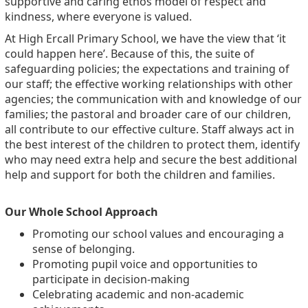
supportive and caring ethos model of respect and
kindness, where everyone is valued.
At High
Ercall
Primary School, we have the view that ‘it
could happen here
’.
Because of this, the suite of
safeguarding policies; the expectations and training of
our staff; the effective working relationships with other
agencies; the communication with and knowledge of our
families; the pastoral and broader care of our children,
all contribute to our effective culture. Staff always act in
the best interest of the children to protect them,
identify
who may need extra help and secure the best
additional
help and support for both the children and families.
Our Whole School Approach
Promoting our school values and encouraging a
sense of belonging.
Promoting pupil voice and opportunities to
participate in decision-making
Celebrating academic and non-academic