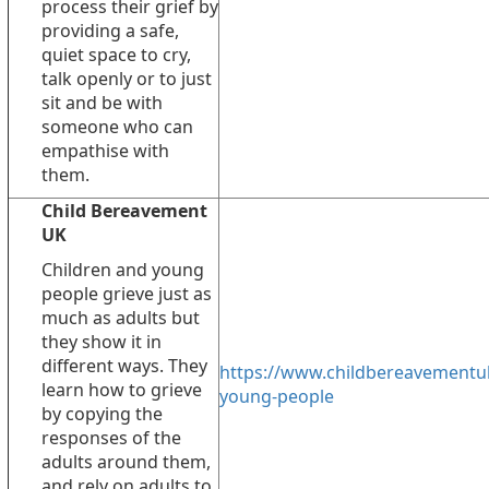
process their grief by
providing a safe,
quiet space to cry,
talk openly or to just
sit and be with
someone who can
empathise with
them.
Child Bereavement
UK
Children and young
people grieve just as
much as adults but
they show it in
different ways. They
https://www.childbereavementu
learn how to grieve
young-people
by copying the
responses of the
adults around them,
and rely on adults to