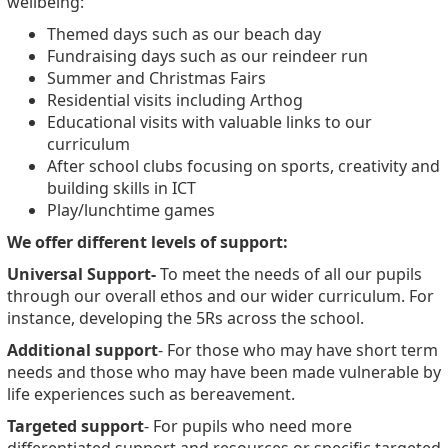
wellbeing:
Themed days such as our beach day
Fundraising days such as our reindeer run
Summer and Christmas Fairs
Residential visits including Arthog
Educational visits with valuable links to our
curriculum
After school clubs focusing on sports, creativity and
building skills in ICT
Play/lunchtime games
We offer different levels of support:
Universal Support-
To meet the needs of all our pupils
through our overall ethos and our wider curriculum. For
instance, developing the 5Rs across the school.
Additional support
- For those who may have short term
needs and those who may have been made vulnerable by
life experiences such as bereavement.
Targeted support
- For pupils who need more