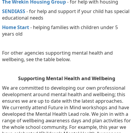
The Wrekin Housing Group
- for help with housing
SENDIASS
- for help and support if your child has special
educational needs
Home Start
- helping families with children under 5
years old
For other agencies supporting mental health and
wellbeing, see the table below.
Supporting Mental Health and Wellbeing
We are committed to developing our own professional
development around mental health and wellbeing; this
ensures we are up to date with the latest approaches.
We currently attend Future in Mind workshops and have
developed the Mental Health Lead role. We join in with a
range of wellbeing awareness days and plan activities for
the whole school community. For example, this year we