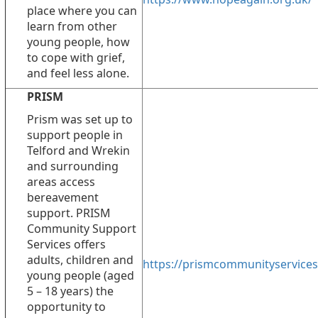
place where you can
learn from other
young people, how
to cope with grief,
and feel less alone.
PRISM
Prism was set up to
support people in
Telford and Wrekin
and surrounding
areas access
bereavement
support. PRISM
Community Support
Services offers
adults, children and
https://prismcommunityservices
young people (aged
5 – 18 years) the
opportunity to