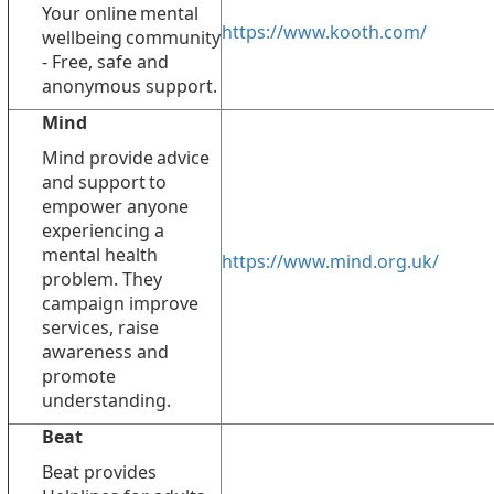
Your online mental
https://www.kooth.com/
wellbeing community
- Free, safe and
anonymous support.
Mind
Mind provide advice
and support to
empower anyone
experiencing a
mental health
https://www.mind.org.uk/
problem. They
campaign improve
services, raise
awareness and
promote
understanding.
Beat
Beat provides