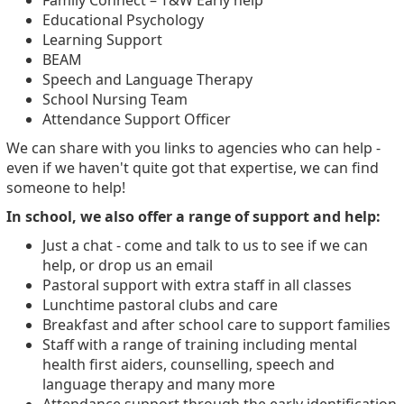
Family Connect – T&W Early help
Educational Psychology
Learning Support
BEAM
Speech and Language Therapy
School Nursing Team
Attendance Support Officer
We can share with you links to agencies who can help -
even if we haven't quite got that expertise, we can find
someone to help!
In school, we also offer a range of support and help:
Just a chat - come and talk to us to see if we can
help, or drop us an email
Pastoral support with extra staff in all classes
Lunchtime pastoral clubs and care
Breakfast and after school care to support families
Staff with a range of training including mental
health first aiders, counselling, speech and
language therapy and many more