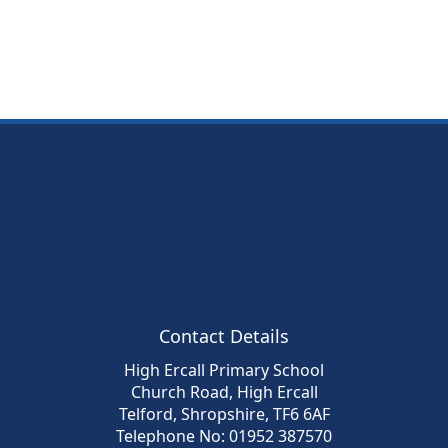
Contact Details
High Ercall Primary School
Church Road, High Ercall
Telford, Shropshire, TF6 6AF
Telephone No: 01952 387570