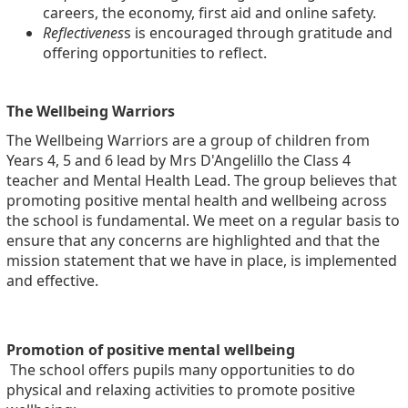
careers, the economy, first aid and online safety.
Reflectivenes
s is encouraged through gratitude and
offering opportunities to reflect.
The Wellbeing Warriors
The Wellbeing Warriors are a group of children from
Years 4, 5 and 6 lead by Mrs D'Angelillo the Class 4
teacher and Mental Health Lead. The group believes that
promoting positive mental health and wellbeing across
the school is fundamental. We meet on a regular basis to
ensure that any concerns are highlighted and that the
mission statement that we have in place, is implemented
and effective.
Promotion of positive mental wellbeing
The school offers pupils many opportunities to do
physical and relaxing activities to promote positive