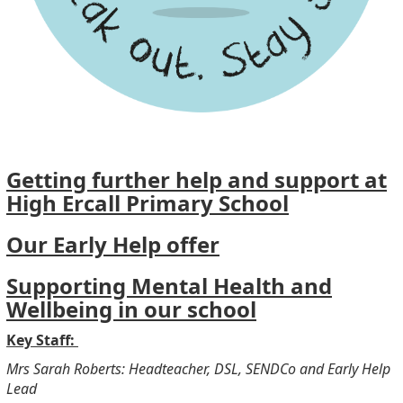
Getting further help and support at
High Ercall Primary School
Our Early Help offer
Supporting Mental Health and
Wellbeing in our school
Key Staff:
Mrs Sarah Roberts: Headteacher, DSL, SENDCo and Early Help
Lead