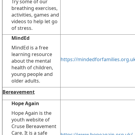
Try some of our
breathing exercises,
activities, games and
videos to help let go
of stress.
MindEd
MindEd is a free
learning resource
https://mindedforfamilies.org.u
about the mental
health of children,
young people and
older adults.
Bereavement
Hope Again
Hope Again is the
youth website of
Cruse Bereavement
Care. It is a safe
https://www.hopeagain.org.uk/